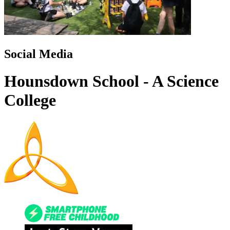
Social Media
Hounsdown School - A Science
College