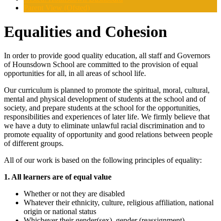
Parent View (Ofsted)
Equalities and Cohesion
In order to provide good quality education, all staff and Governors
of Hounsdown School are committed to the provision of equal
opportunities for all, in all areas of school life.
Our curriculum is planned to promote the spiritual, moral, cultural,
mental and physical development of students at the school and of
society, and prepare students at the school for the opportunities,
responsibilities and experiences of later life. We firmly believe that
we have a duty to eliminate unlawful racial discrimination and to
promote equality of opportunity and good relations between people
of different groups.
All of our work is based on the following principles of equality:
1. All learners are of equal value
Whether or not they are disabled
Whatever their ethnicity, culture, religious affiliation, national
origin or national status
Whichever their gender(sex), gender (reassignment)