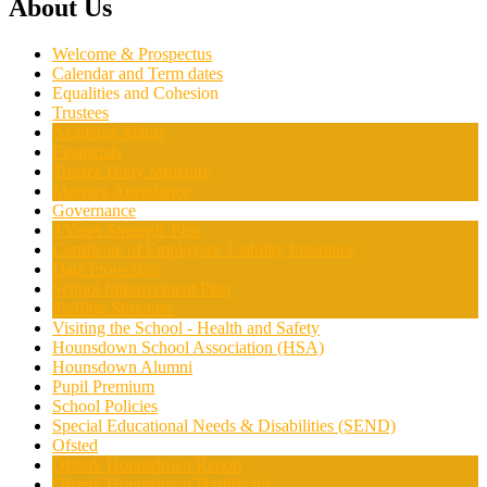
About Us
Welcome & Prospectus
Calendar and Term dates
Equalities and Cohesion
Trustees
Academy Status
Financials
Trustee Body Structure
Meeting Attendance
Governance
3 Years Strategic Plan
Certificate of Employers' Liability Insurance
Data Protection
School Improvement Plan
Staffing Structure
Visiting the School - Health and Safety
Hounsdown School Association (HSA)
Hounsdown Alumni
Pupil Premium
School Policies
Special Educational Needs & Disabilities (SEND)
Ofsted
Ofsted: Hounsdown Report
Ofsted: Hounsdown Dashboard