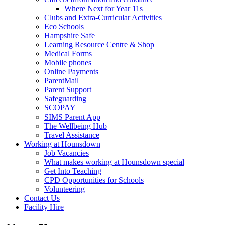
Where Next for Year 11s
Clubs and Extra-Curricular Activities
Eco Schools
Hampshire Safe
Learning Resource Centre & Shop
Medical Forms
Mobile phones
Online Payments
ParentMail
Parent Support
Safeguarding
SCOPAY
SIMS Parent App
The Wellbeing Hub
Travel Assistance
Working at Hounsdown
Job Vacancies
What makes working at Hounsdown special
Get Into Teaching
CPD Opportunities for Schools
Volunteering
Contact Us
Facility Hire