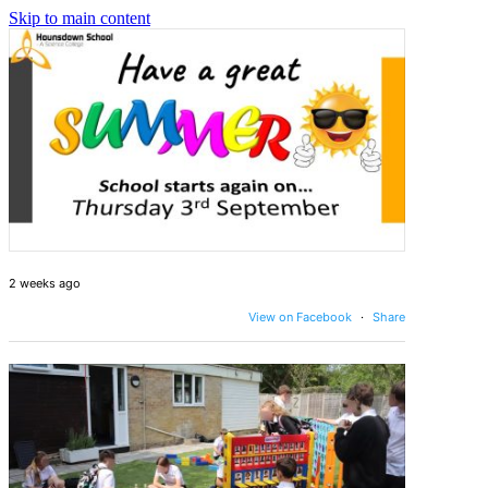
Skip to main content