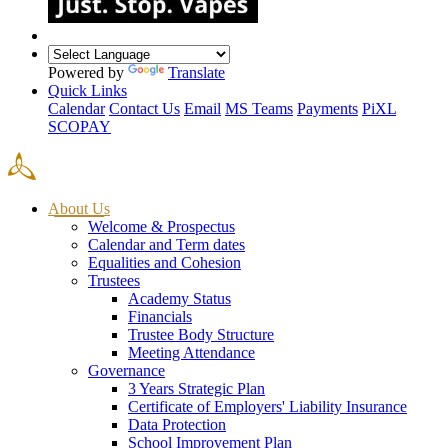
Powered by
Translate
Quick Links
Calendar
Contact Us
Email
MS Teams
Payments
PiXL
SCOPAY
About Us
Welcome & Prospectus
Calendar and Term dates
Equalities and Cohesion
Trustees
Academy Status
Financials
Trustee Body Structure
Meeting Attendance
Governance
3 Years Strategic Plan
Certificate of Employers' Liability Insurance
Data Protection
School Improvement Plan