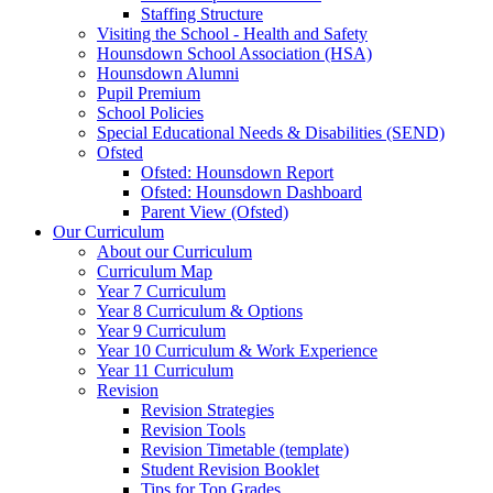
Staffing Structure
Visiting the School - Health and Safety
Hounsdown School Association (HSA)
Hounsdown Alumni
Pupil Premium
School Policies
Special Educational Needs & Disabilities (SEND)
Ofsted
Ofsted: Hounsdown Report
Ofsted: Hounsdown Dashboard
Parent View (Ofsted)
Our Curriculum
About our Curriculum
Curriculum Map
Year 7 Curriculum
Year 8 Curriculum & Options
Year 9 Curriculum
Year 10 Curriculum & Work Experience
Year 11 Curriculum
Revision
Revision Strategies
Revision Tools
Revision Timetable (template)
Student Revision Booklet
Tips for Top Grades