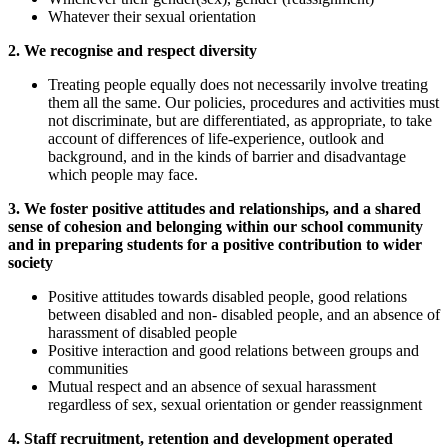
Whatever their sexual orientation
2. We recognise and respect diversity
Treating people equally does not necessarily involve treating
them all the same. Our policies, procedures and activities must
not discriminate, but are differentiated, as appropriate, to take
account of differences of life-experience, outlook and
background, and in the kinds of barrier and disadvantage
which people may face.
3. We foster positive attitudes and relationships, and a shared
sense of cohesion and belonging within our school community
and in preparing students for a positive contribution to wider
society
Positive attitudes towards disabled people, good relations
between disabled and non- disabled people, and an absence of
harassment of disabled people
Positive interaction and good relations between groups and
communities
Mutual respect and an absence of sexual harassment
regardless of sex, sexual orientation or gender reassignment
4. Staff recruitment, retention and development operated