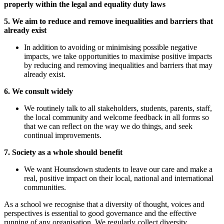
properly within the legal and equality duty laws
5. We aim to reduce and remove inequalities and barriers that
already exist
In addition to avoiding or minimising possible negative
impacts, we take opportunities to maximise positive impacts
by reducing and removing inequalities and barriers that may
already exist.
6. We consult widely
We routinely talk to all stakeholders, students, parents, staff,
the local community and welcome feedback in all forms so
that we can reflect on the way we do things, and seek
continual improvements.
7. Society as a whole should benefit
We want Hounsdown students to leave our care and make a
real, positive impact on their local, national and international
communities.
As a school we recognise that a diversity of thought, voices and
perspectives is essential to good governance and the effective
running of any organisation. We regularly collect diversity