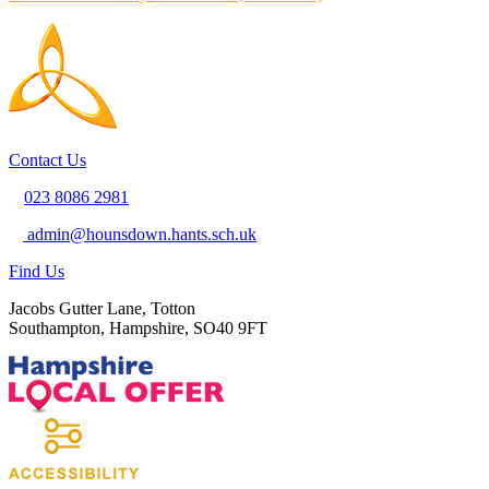
Contact Us
023 8086 2981
admin@hounsdown.hants.sch.uk
Find Us
Jacobs Gutter Lane, Totton
Southampton, Hampshire, SO40 9FT