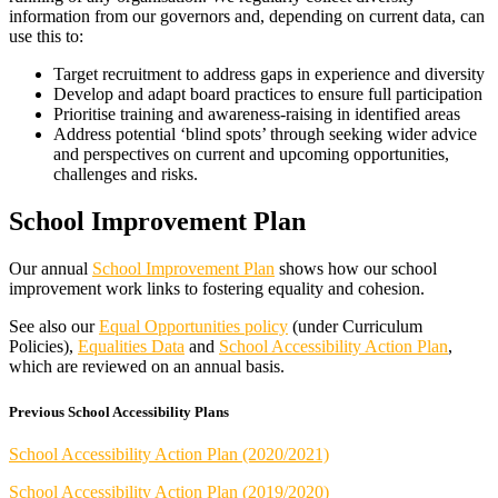
information from our governors and, depending on current data, can
use this to:
Target recruitment to address gaps in experience and diversity
Develop and adapt board practices to ensure full participation
Prioritise training and awareness-raising in identified areas
Address potential ‘blind spots’ through seeking wider advice
and perspectives on current and upcoming opportunities,
challenges and risks.
School Improvement Plan
Our annual
School Improvement Plan
shows how our school
improvement work links to fostering equality and cohesion.
See also our
Equal Opportunities policy
(under Curriculum
Policies),
Equalities Data
and
School Accessibility Action Plan
,
which are reviewed on an annual basis.
Previous School Accessibility Plans
School Accessibility Action Plan (2020/2021)
School Accessibility Action Plan (2019/2020)