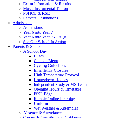
Exam Information & Results
Music Instrumental Tuition
PSHCE & RSE
Leavers Destinations
Admissions
Admissions
Year 6 into Year 7
Year 6 into Year 7 - FAQs
See Our School In Action
Parents & Students
A School Day
Buses
Canteen Menu
Cycling Guidelines
Emergency Closures
High Temperature Protocol
Hounsdown Houses
Independent Study & MS Teams
Opening Hours & Timetable
PiXL Edge
Remote Online Learning
Uniform
Wet Weather & Assembles
Absence & Attendance
Careers Information and Guidance