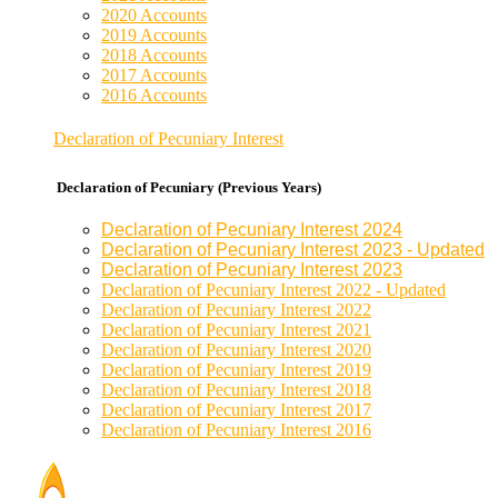
2020 Accounts
2019 Accounts
2018 Accounts
2017 Accounts
2016 Accounts
Declaration of Pecuniary Interest
Declaration of Pecuniary (Previous Years)
Declaration of Pecuniary Interest 2024
Declaration of Pecuniary Interest 2023 - Updated
Declaration of Pecuniary Interest 2023
Declaration of Pecuniary Interest 2022 - Updated
Declaration of Pecuniary Interest 2022
Declaration of Pecuniary Interest 2021
Declaration of Pecuniary Interest 2020
Declaration of Pecuniary Interest 2019
Declaration of Pecuniary Interest 2018
Declaration of Pecuniary Interest 2017
Declaration of Pecuniary Interest 2016