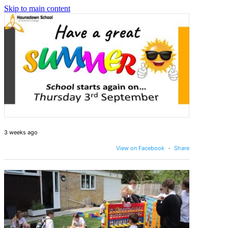
Skip to main content