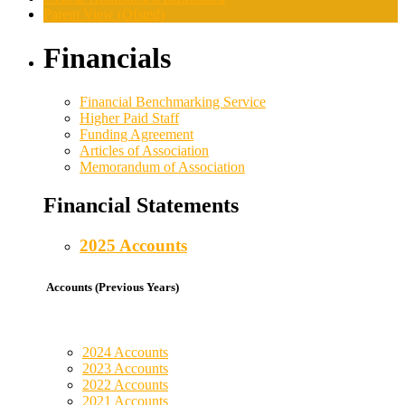
Parent View (Ofsted)
Financials
Financial Benchmarking Service
Higher Paid Staff
Funding Agreement
Articles of Association
Memorandum of Association
Financial Statements
2025 Accounts
Accounts (Previous Years)
2024 Accounts
2023 Accounts
2022 Accounts
2021 Accounts