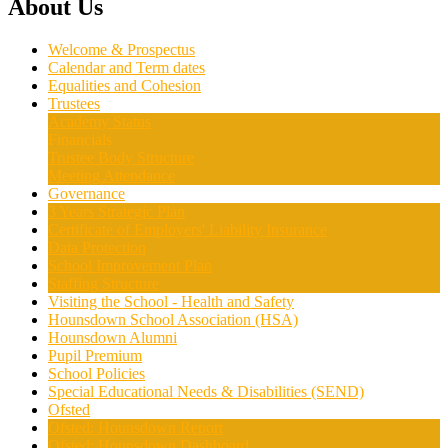
About Us
Welcome & Prospectus
Calendar and Term dates
Equalities and Cohesion
Trustees
Academy Status
Financials
Trustee Body Structure
Meeting Attendance
Governance
3 Years Strategic Plan
Certificate of Employers' Liability Insurance
Data Protection
School Improvement Plan
Staffing Structure
Visiting the School - Health and Safety
Hounsdown School Association (HSA)
Hounsdown Alumni
Pupil Premium
School Policies
Special Educational Needs & Disabilities (SEND)
Ofsted
Ofsted: Hounsdown Report
Ofsted: Hounsdown Dashboard