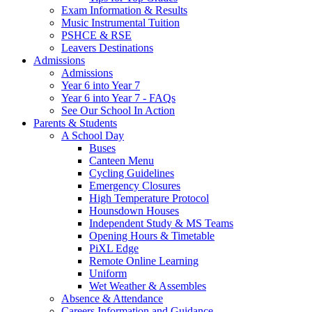
Exam Information & Results
Music Instrumental Tuition
PSHCE & RSE
Leavers Destinations
Admissions
Admissions
Year 6 into Year 7
Year 6 into Year 7 - FAQs
See Our School In Action
Parents & Students
A School Day
Buses
Canteen Menu
Cycling Guidelines
Emergency Closures
High Temperature Protocol
Hounsdown Houses
Independent Study & MS Teams
Opening Hours & Timetable
PiXL Edge
Remote Online Learning
Uniform
Wet Weather & Assembles
Absence & Attendance
Careers Information and Guidance