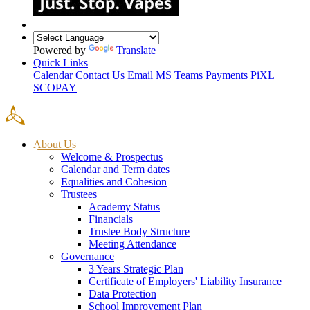
Powered by
Translate
Quick Links
Calendar
Contact Us
Email
MS Teams
Payments
PiXL
SCOPAY
About Us
Welcome & Prospectus
Calendar and Term dates
Equalities and Cohesion
Trustees
Academy Status
Financials
Trustee Body Structure
Meeting Attendance
Governance
3 Years Strategic Plan
Certificate of Employers' Liability Insurance
Data Protection
School Improvement Plan