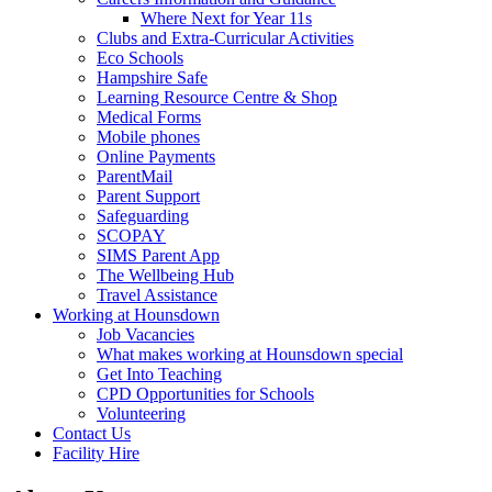
Where Next for Year 11s
Clubs and Extra-Curricular Activities
Eco Schools
Hampshire Safe
Learning Resource Centre & Shop
Medical Forms
Mobile phones
Online Payments
ParentMail
Parent Support
Safeguarding
SCOPAY
SIMS Parent App
The Wellbeing Hub
Travel Assistance
Working at Hounsdown
Job Vacancies
What makes working at Hounsdown special
Get Into Teaching
CPD Opportunities for Schools
Volunteering
Contact Us
Facility Hire