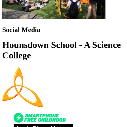
Social Media
Hounsdown School - A Science
College