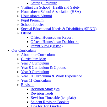
Staffing Structure
Visiting the School - Health and Safety
Hounsdown School Association (HSA)
Hounsdown Alumni
Pupil Premium
School Policies
Special Educational Needs & Disabilities (SEND)
Ofsted
Ofsted: Hounsdown Report
Ofsted: Hounsdown Dashboard
Parent View (Ofsted)
Our Curriculum
About our Curriculum
Curriculum Map
Year 7 Curriculum
Year 8 Curriculum & Options
Year 9 Curriculum
Year 10 Curriculum & Work Experience
Year 11 Curriculum
Revision
Revision Strategies
Revision Tools
Revision Timetable (template)
Student Revision Booklet
Tips for Top Grades