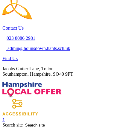
Contact Us
023 8086 2981
admin@hounsdown.hants.sch.uk
Find Us
Jacobs Gutter Lane, Totton
Southampton, Hampshire, SO40 9FT
↑
Search site