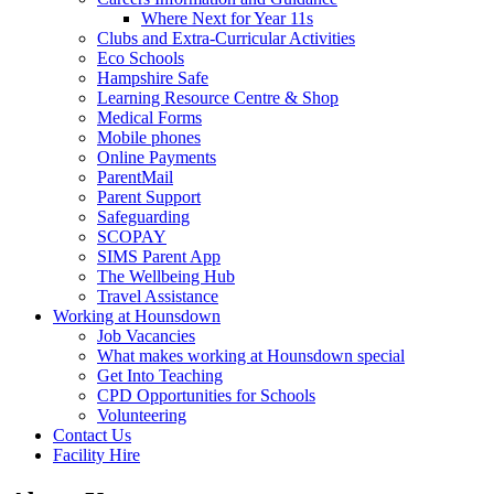
Where Next for Year 11s
Clubs and Extra-Curricular Activities
Eco Schools
Hampshire Safe
Learning Resource Centre & Shop
Medical Forms
Mobile phones
Online Payments
ParentMail
Parent Support
Safeguarding
SCOPAY
SIMS Parent App
The Wellbeing Hub
Travel Assistance
Working at Hounsdown
Job Vacancies
What makes working at Hounsdown special
Get Into Teaching
CPD Opportunities for Schools
Volunteering
Contact Us
Facility Hire