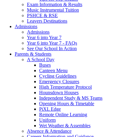
Exam Information & Results
Music Instrumental Tuition
PSHCE & RSE
Leavers Destinations
Admissions
Admissions
Year 6 into Year 7
Year 6 into Year 7 - FAQs
See Our School In Action
Parents & Students
A School Day
Buses
Canteen Menu
Cycling Guidelines
Emergency Closures
High Temperature Protocol
Hounsdown Houses
Independent Study & MS Teams
Opening Hours & Timetable
PiXL Edge
Remote Online Learning
Uniform
Wet Weather & Assembles
Absence & Attendance
Careers Information and Guidance