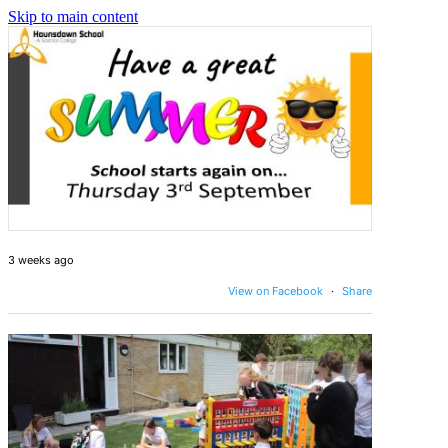
Skip to main content