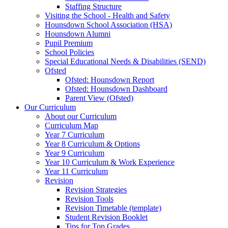
Staffing Structure
Visiting the School - Health and Safety
Hounsdown School Association (HSA)
Hounsdown Alumni
Pupil Premium
School Policies
Special Educational Needs & Disabilities (SEND)
Ofsted
Ofsted: Hounsdown Report
Ofsted: Hounsdown Dashboard
Parent View (Ofsted)
Our Curriculum
About our Curriculum
Curriculum Map
Year 7 Curriculum
Year 8 Curriculum & Options
Year 9 Curriculum
Year 10 Curriculum & Work Experience
Year 11 Curriculum
Revision
Revision Strategies
Revision Tools
Revision Timetable (template)
Student Revision Booklet
Tips for Top Grades