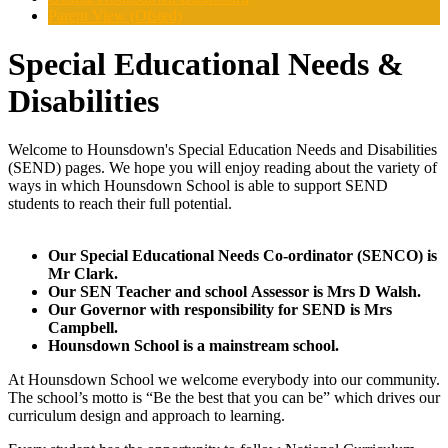
Parent View (Ofsted)
Special Educational Needs &
Disabilities
Welcome to Hounsdown's Special Education Needs and Disabilities
(SEND) pages. We hope you will enjoy reading about the variety of
ways in which Hounsdown School is able to support SEND
students to reach their full potential.
Our Special Educational Needs Co-ordinator (SENCO) is
Mr Clark.
Our SEN Teacher and school Assessor is Mrs D Walsh.
Our Governor with responsibility for SEND is Mrs
Campbell.
Hounsdown School is a mainstream school.
At Hounsdown School we welcome everybody into our community.
The school’s motto is “Be the best that you can be” which drives our
curriculum design and approach to learning.