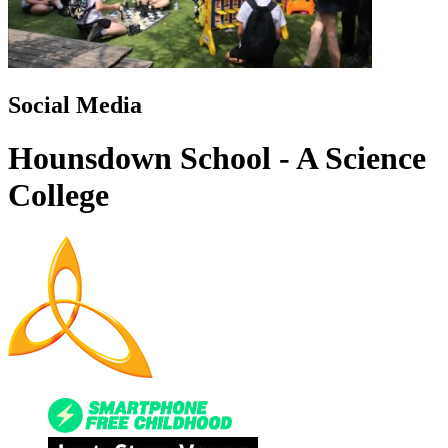
Social Media
Hounsdown School - A Science
College