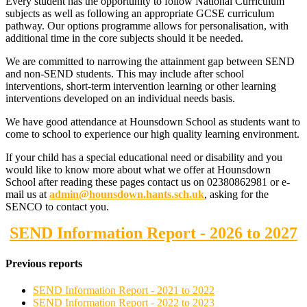
Every student has the opportunity to follow National Curriculum
subjects as well as following an appropriate GCSE curriculum
pathway. Our options programme allows for personalisation, with
additional time in the core subjects should it be needed.
We are committed to narrowing the attainment gap between SEND
and non-SEND students. This may include after school
interventions, short-term intervention learning or other learning
interventions developed on an individual needs basis.
We have good attendance at Hounsdown School as students want to
come to school to experience our high quality learning environment.
If your child has a special educational need or disability and you
would like to know more about what we offer at Hounsdown
School after reading these pages contact us on 02380862981 or e-
mail us at
admin@hounsdown.hants.sch.uk
, asking for the
SENCO to contact you.
SEND Information Report - 2026 to 2027
Previous reports
SEND Information Report - 2021 to 2022
SEND Information Report - 2022 to 2023