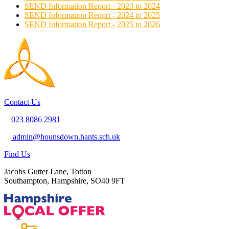
SEND Information Report - 2023 to 2024
SEND Information Report - 2024 to 2025
SEND Information Report - 2025 to 2026
Contact Us
023 8086 2981
admin@hounsdown.hants.sch.uk
Find Us
Jacobs Gutter Lane, Totton
Southampton, Hampshire, SO40 9FT