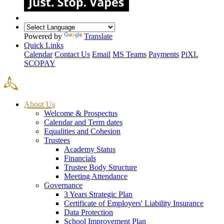
Powered by
Translate
Quick Links
Calendar
Contact Us
Email
MS Teams
Payments
PiXL
SCOPAY
About Us
Welcome & Prospectus
Calendar and Term dates
Equalities and Cohesion
Trustees
Academy Status
Financials
Trustee Body Structure
Meeting Attendance
Governance
3 Years Strategic Plan
Certificate of Employers' Liability Insurance
Data Protection
School Improvement Plan