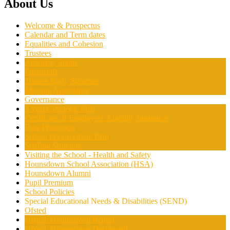
About Us
Welcome & Prospectus
Calendar and Term dates
Equalities and Cohesion
Trustees
Academy Status
Financials
Trustee Body Structure
Meeting Attendance
Governance
3 Years Strategic Plan
Certificate of Employers' Liability Insurance
Data Protection
School Improvement Plan
Staffing Structure
Visiting the School - Health and Safety
Hounsdown School Association (HSA)
Hounsdown Alumni
Pupil Premium
School Policies
Special Educational Needs & Disabilities (SEND)
Ofsted
Ofsted: Hounsdown Report
Ofsted: Hounsdown Dashboard